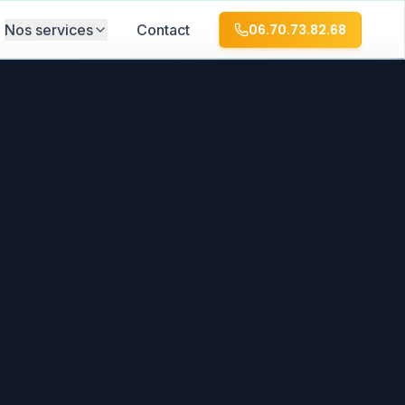
Nos services
Contact
06.70.73.82.68