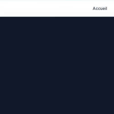
Accueil