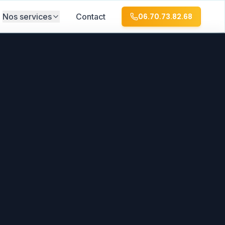
Nos services
Contact
06.70.73.82.68