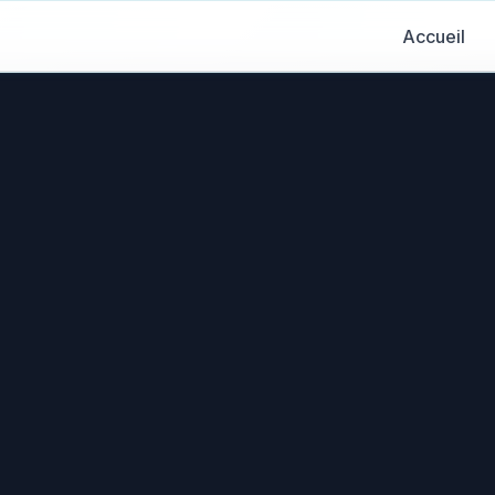
Accueil